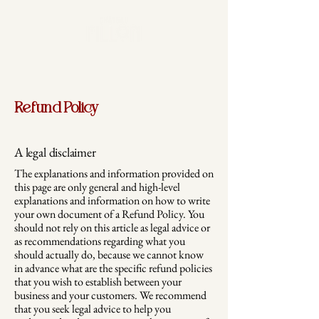
Refund Policy
A legal disclaimer
The explanations and information provided on
this page are only general and high-level
explanations and information on how to write
your own document of a Refund Policy. You
should not rely on this article as legal advice or
as recommendations regarding what you
should actually do, because we cannot know
in advance what are the specific refund policies
that you wish to establish between your
business and your customers. We recommend
that you seek legal advice to help you