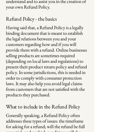
understand and to assist you in the creation of
your own Refund Policy.
Refund Policy - the basics
Having said that, a Refund Policy is a legally
binding document that is meant to establish
the legal relations between you and your
customers regarding how and if you will
provide them with a refund. Online businesses
selling products are sometimes required
(depending on local laws and regulations) to
present their product return policy and refund
policy. In some jurisdictions, this is needed in
order to comply with consumer protection
laws. It may also help you avoid legal claims
from customers that are not satisfied with the
products they purchased.
What to include in the Refund Policy
Generally speaking, a Refund Policy often
addresses these types of issues: the timeframe
for asking for a refund; will the refund be full