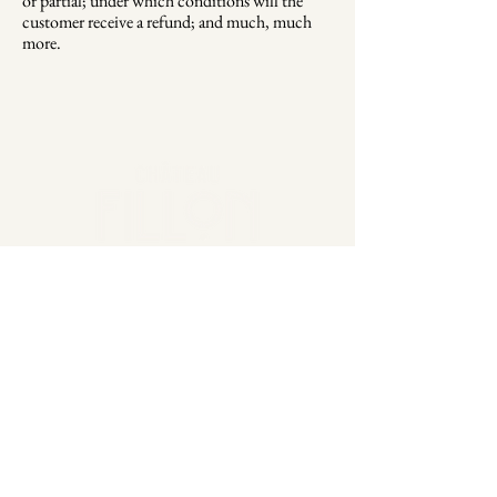
or partial; under which conditions will the
customer receive a refund; and much, much
more.
2 Lieu Dit Fillon, 33790
Cazaugitat France
EU
+32 491 883 423
USA
+1(305) 456-7047
marketing@chateaufillon.com
Stay Connected
Email
*